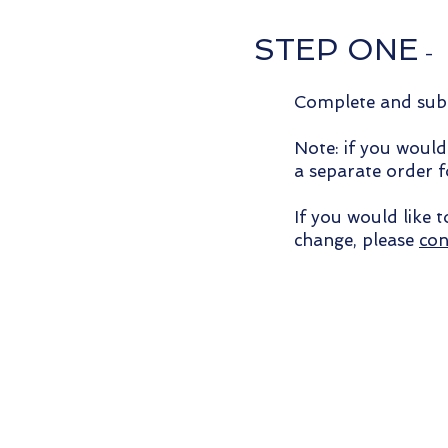
STEP ONE
-
Complete and subm
Note: if you would
a separate order 
If you would like 
change, please
con