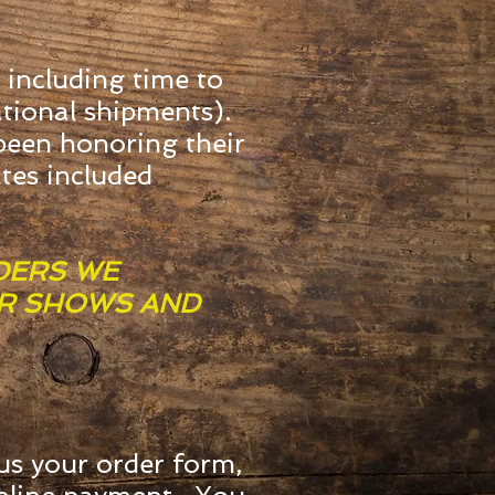
 including time to
ational shipments).
 been honoring their
ates included
DERS WE
OR SHOWS AND
us your order form,