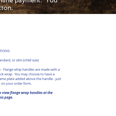
 online payment. You
tton.
ONS:​​
tandard, or slim (child size)
 - Flange whip handles are made with a
ack wrap. You may choose to have a
ame plate added above the handle - just
t on your order form.
o view flange wrap handles at the
his page.