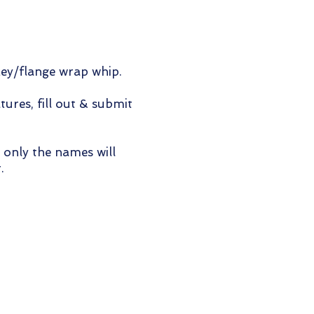
key/flange wrap whip.
tures, fill out & submit
 only the names will
.