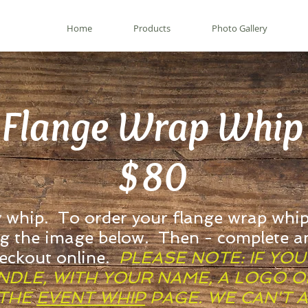
Home
Products
Photo Gallery
Flange Wrap Whip
$80
y whip. To order your flange wrap whip
ng the image below. Then - complete a
heckout online.
PLEASE NOTE: IF YO
DLE, WITH YOUR NAME, A LOGO OR
 THE
EVENT WHIP
PAGE. WE CAN'T 