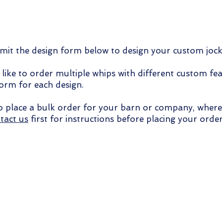
it the design form below to design your custom joc
 like to order multiple whips with different custom fea
form for each design.
to place a bulk order for your barn or company, where
tact us
first for instructions before placing your order