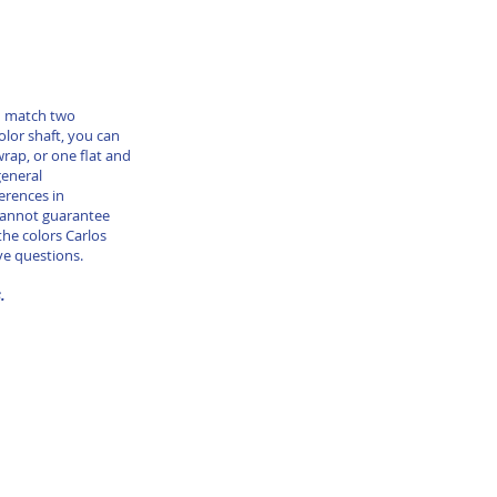
nd match two
color shaft, you can
wrap, or one flat and
general
erences in
cannot guarantee
he colors Carlos
ve questions.
s.