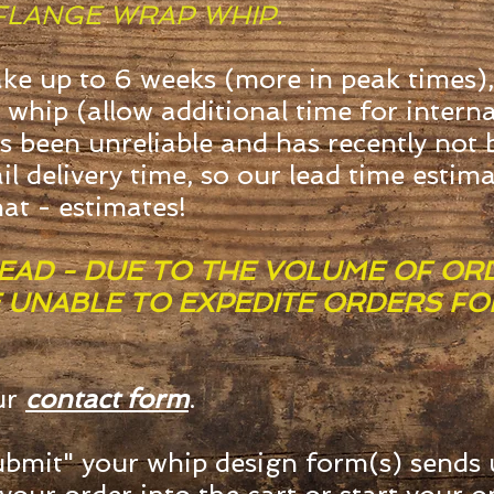
FLANGE WRAP WHIP.
ake up to 6 weeks (more in peak times),
 whip (allow additional time for intern
s been unreliable and has recently not
il delivery time, so our lead time estim
hat - estimates!
EAD - DUE TO THE VOLUME OF OR
E UNABLE TO EXPEDITE ORDERS F
ur
contact form
.
bmit" your whip design form(s) sends 