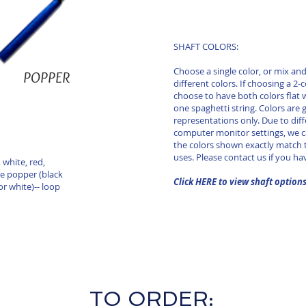
SHAFT COLORS:
Choose a single color, or mix a
POPPER
different colors. If choosing a 2-
choose to have both colors flat 
one spaghetti string. Colors are 
representations only. Due to diff
computer monitor settings, we 
the colors shown exactly match t
uses. Please contact us if you ha
 white, red,
le popper (black
Click HERE to view shaft option
or white)-- loop
TO ORDER: