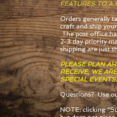
FEATURES TO A 
Orders generally t
craft and ship your
The post office ha
2-3 day priority ma
shipping are just t
PLEASE PLAN AH
RECEIVE, WE AR
SPECIAL EVENTS.
Questions? Use o
NOTE: clicking "Su