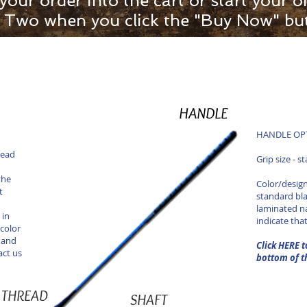
 your order into the cart or start your
ep Two when you click the "Buy Now" bu
HANDLE
HANDLE OPTI
read
Grip size - s
the
Color/design
t
standard bl
laminated n
 in
indicate tha
color
 and
Click HERE t
act us
bottom of t
THREAD
SHAFT