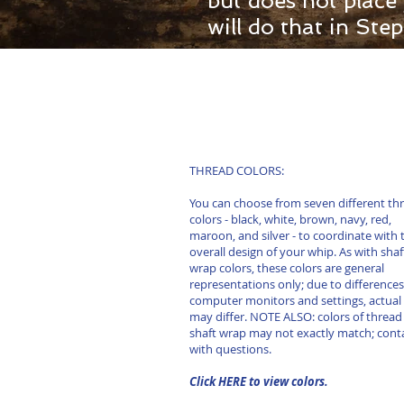
but does not place
will do that in St
THREAD COLORS:
You can choose from seven different th
colors - black, white, brown, navy, red,
maroon, and silver - to coordinate with 
overall design of your whip. As with shaf
wrap colors, these colors are general
representations only; due to differences
computer monitors and settings, actual 
may differ. NOTE ALSO: colors of thread
shaft wrap may not exactly match; cont
with questions.
Click HERE to view colors.