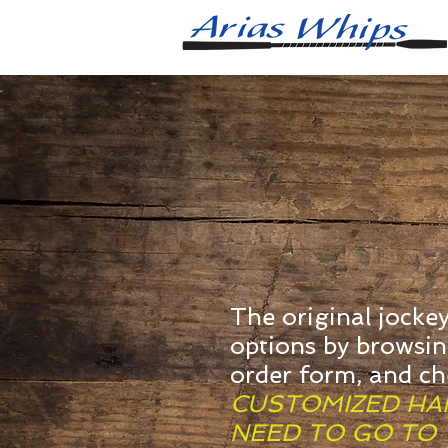
The original jocke
options by browsi
order form, and c
CUSTOMIZED HAN
NEED TO GO TO