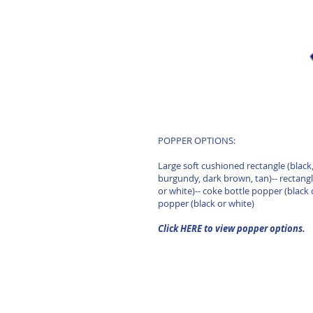
POPPER OPTIONS:
Large soft cushioned rectangle (black,
burgundy, dark brown, tan)-- rectang
or white)-- coke bottle popper (black 
popper (black or white)
Click HERE to view popper options.