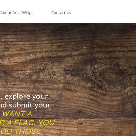
About Arias Whips
Contact Us
, explore your
nd submit your
U WANT A
 A FLAG, YOU
ADD THOSE