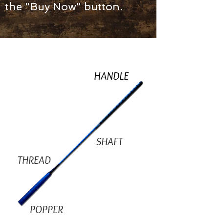
the "Buy Now" button.
HANDLE
SHAFT
THREAD
POPPER