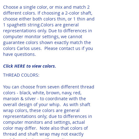
Choose a single color, or mix and match 2
different colors. If choosing a 2-color shaft,
choose either both colors thin, or 1 thin and
1 spaghetti string.​Colors are general
representations only. Due to differences in
computer monitor settings, we cannot
guarantee colors shown exactly match the
colors Carlos uses. Please contact us if you
have questions.
Click HERE to view colors.
THREAD COLORS:
You can choose from seven different thread
colors - black, white, brown, navy, red,
maroon & silver - to coordinate with the
overall design of your whip. As with shaft
wrap colors, these colors are general
representations only; due to differences in
computer monitors and settings, actual
color may differ. Note also that colors of
thread and shaft wrap may not exactly