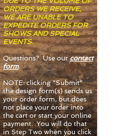
DUE TO THE VOLUME OF
ORDERS WE RECEIVE,
WE ARE UNABLE TO
EXPEDITE ORDERS FOR
SHOWS AND SPECIAL
EVENTS.
Questions? Use our
contact
form
.
NOTE: clicking "Submit"
the design form(s) sends us
your order form, but does
not place your order into
the cart or start your online
payment. You will do that
in Step Two when you click