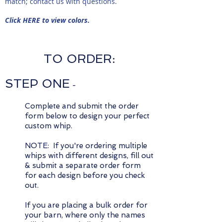
match; contact us with questions.
Click HERE to view colors.
TO ORDER:
STEP ONE
-
Complete and submit the order
form below to design your perfect
custom whip.
NOTE: If you're ordering multiple
whips with different designs, fill out
& submit a separate order form
for each design before you check
out.
If you are placing a bulk order for
your barn, where only the names