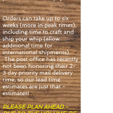
Orders can take up to six
weeks (more in peak times),
including time to craft and
ship your whip (allow
additional time for
international shipments).
The post office has recently
not been honoring
their 2-
3
day priority mail delivery
time, so our lead time
estimates are just that -
estimates!
PLEASE PLAN AHEAD -