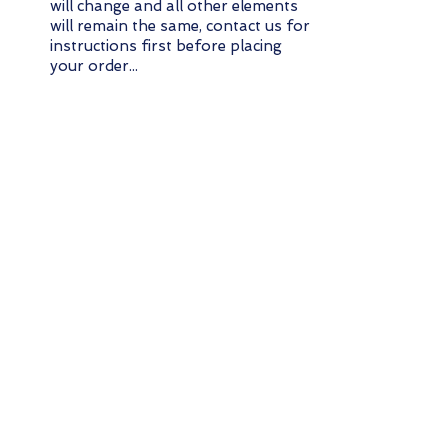
will change and all other elements
will remain the same, contact us for
instructions first before placing
your order...