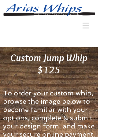
Custom Jump Whip
$125
To order your custom whip,
browse the image below to
become familiar with your
options, complete & submit
your design form, and make
your secure online payment.