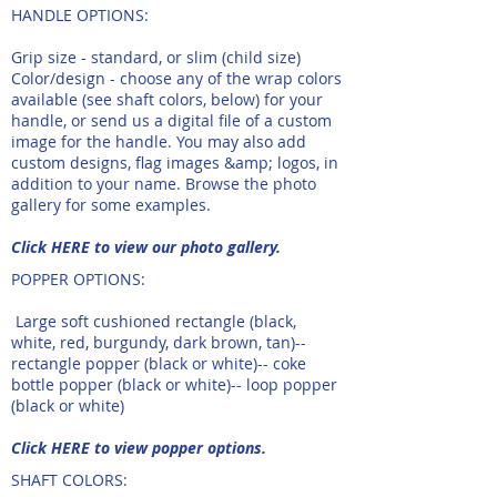
HANDLE OPTIONS:​​
Grip size - standard, or slim (child size)
Color/design - choose any of the wrap colors
available (see shaft colors, below) for your
handle, or send us a digital file of a custom
image for the handle. You may also add
custom designs, flag images &amp; logos, in
addition to your name. Browse the photo
gallery for some examples. ​
Click HERE to view our photo gallery.
POPPER OPTIONS:
Large soft cushioned rectangle (black,
white, red, burgundy, dark brown, tan)--
rectangle popper (black or white)-- coke
bottle popper (black or white)-- loop popper
(black or white)
Click HERE to view popper options.
SHAFT COLORS​:​