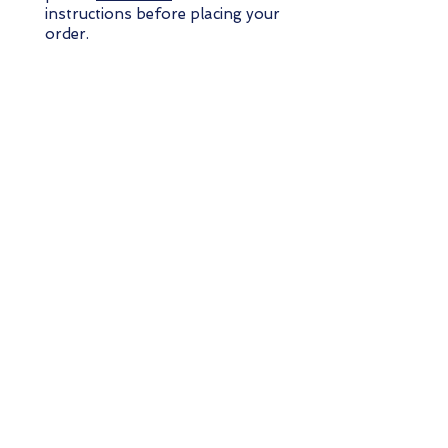
instructions before placing your
order.