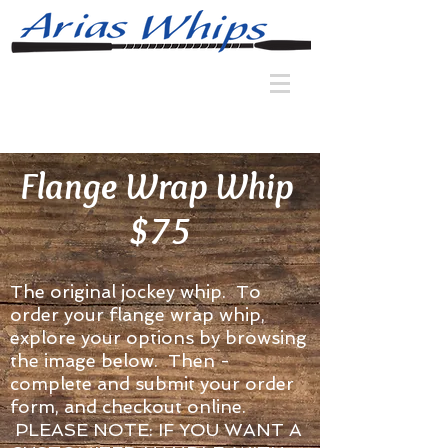
Flange Wrap Whip
$75
The original jockey whip. To
order your flange wrap whip,
explore your options by browsing
the image below. Then -
complete and submit your order
form, and checkout online.
PLEASE NOTE: IF YOU WANT A