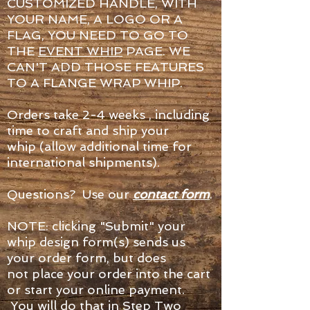
CUSTOMIZED HANDLE, WITH
YOUR NAME, A LOGO OR A
FLAG, YOU NEED TO GO TO
THE
EVENT WHIP
PAGE. WE
CAN'T ADD THOSE FEATURES
TO A FLANGE WRAP WHIP.
Orders take 2-4 weeks , including
time to craft and ship your
whip (allow additional time for
international shipments).
Questions? Use our
contact form
.
NOTE: clicking "Submit" your
whip design form(s) sends us
your order form, but does
not place your order into the cart
or start your online payment.
You will do that in Step Two