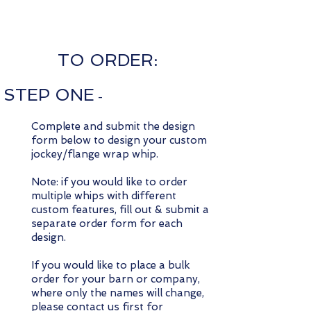
TO ORDER:
STEP ONE
-
Complete and submit the design
form below to design your custom
jockey/flange wrap whip.
Note: if you would like to order
multiple whips with different
custom features, fill out & submit a
separate order form for each
design.
If you would like to place a bulk
order for your barn or company,
where only the names will change,
please
contact us
first for