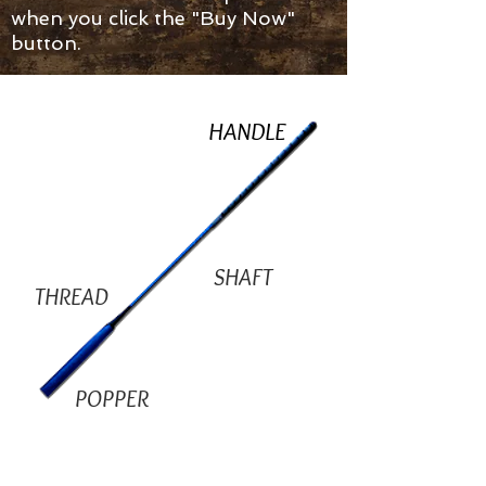
when you click the "Buy Now"
button.
HANDLE
SHAFT
THREAD
POPPER